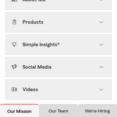
Products
Simple Insights®
Social Media
Videos
Our Team
We're Hiring
Our Mission