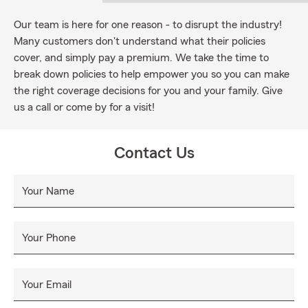
Our team is here for one reason - to disrupt the industry!
Many customers don't understand what their policies
cover, and simply pay a premium. We take the time to
break down policies to help empower you so you can make
the right coverage decisions for you and your family. Give
us a call or come by for a visit!
Contact Us
Your Name
Your Phone
Your Email