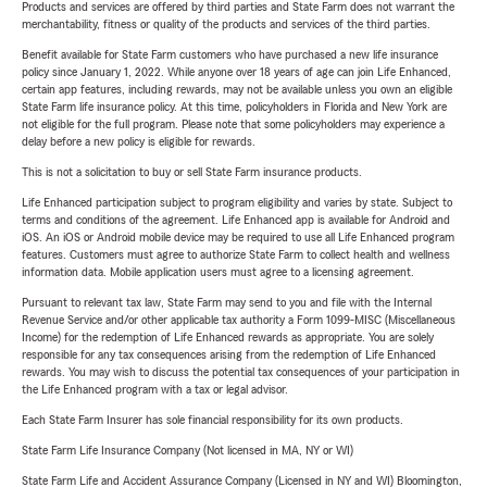
Products and services are offered by third parties and State Farm does not warrant the
merchantability, fitness or quality of the products and services of the third parties.
Benefit available for State Farm customers who have purchased a new life insurance
policy since January 1, 2022. While anyone over 18 years of age can join Life Enhanced,
certain app features, including rewards, may not be available unless you own an eligible
State Farm life insurance policy. At this time, policyholders in Florida and New York are
not eligible for the full program. Please note that some policyholders may experience a
delay before a new policy is eligible for rewards.
This is not a solicitation to buy or sell State Farm insurance products.
Life Enhanced participation subject to program eligibility and varies by state. Subject to
terms and conditions of the agreement. Life Enhanced app is available for Android and
iOS. An iOS or Android mobile device may be required to use all Life Enhanced program
features. Customers must agree to authorize State Farm to collect health and wellness
information data. Mobile application users must agree to a licensing agreement.
Pursuant to relevant tax law, State Farm may send to you and file with the Internal
Revenue Service and/or other applicable tax authority a Form 1099-MISC (Miscellaneous
Income) for the redemption of Life Enhanced rewards as appropriate. You are solely
responsible for any tax consequences arising from the redemption of Life Enhanced
rewards. You may wish to discuss the potential tax consequences of your participation in
the Life Enhanced program with a tax or legal advisor.
Each State Farm Insurer has sole financial responsibility for its own products.
State Farm Life Insurance Company (Not licensed in MA, NY or WI)
State Farm Life and Accident Assurance Company (Licensed in NY and WI) Bloomington,