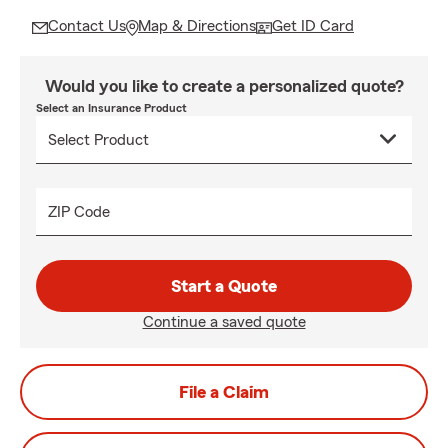
Contact Us
Map & Directions
Get ID Card
Would you like to create a personalized quote?
Select an Insurance Product
ZIP Code
Start a Quote
Continue a saved quote
File a Claim