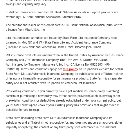
savings and eligibility may vary.
Installment loans are offered by U.S. Bank National Association. Deposit products are
offered by U.S. Bank National Association. Member FDIC.
The creditor and issuer of this credit card is U.S. Bank National Association, pursuant to
a license from Visa U.S.A. Inc.
Life Insurance and annuities are issued by State Farm Life Insurance Company. (Not
Licensed in MA, NY, and WI) State Farm Life and Accident Assurance Company
(Licensed in New York and Wisconsin) Home Office, Bloomington, Illinois.
Pet insurance products are underwritten in the United States by American Pet Insurance
Company and ZPIC Insurance Company, 6100-4th Ave. S, Seattle, WA 98108.
Administered by Trupanion Managers USA, Inc. (CA license No. 0G22803, NPN
9588590). Terms and conditions apply, see
full policy
on Trupanion's website for details.
State Farm Mutual Automobile Insurance Company, its subsidiaries and affiliates, neither
offer nor are financially responsible for pet insurance products. State Farm is a separate
entity and is not affiliated with Trupanion or American Pet Insurance.
Pre-existing conditions: If you currently have a pet medical insurance policy, switching
carriers or purchasing a new policy may affect certain provisions such as coverages for
pre-existing conditions or deductibles already established under your current policy. Let
your State Farm® agent know if your existing policy has provisions that might make it
beneficial for you to keep.
State Farm (including State Farm Mutual Automobile Insurance Company and its
subsidiaries and affiliates) is not responsible for, and does not endorse or approve, either
implicitly or explicitly, the content of any third party sites referenced in this material.