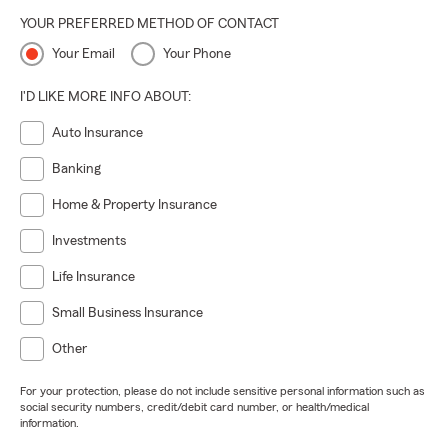
YOUR PREFERRED METHOD OF CONTACT
Your Email
Your Phone
I'D LIKE MORE INFO ABOUT:
Auto Insurance
Banking
Home & Property Insurance
Investments
Life Insurance
Small Business Insurance
Other
For your protection, please do not include sensitive personal information such as
social security numbers, credit/debit card number, or health/medical
information.