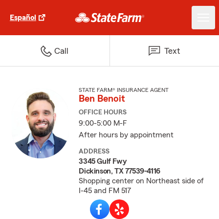
Español
Call
Text
STATE FARM® INSURANCE AGENT
Ben Benoit
OFFICE HOURS
9:00-5:00 M-F
After hours by appointment
ADDRESS
3345 Gulf Fwy
Dickinson, TX 77539-4116
Shopping center on Northeast side of
I-45 and FM 517