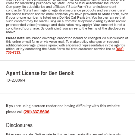
email for marketing purposes by State Farm Mutual Automobile Insurance
Company, its subsidiaries and affiliates ("State Farm") or an independent
contractor State Farm agent regarding insurance products and services using
the phone number and/or email address you have provided to State Farm, even
if your phone number is listed on a Do Not Call Registry. You further agree that
such contact may be made using an automatic telephone dialing system and/or
prerecorded voice (message and data rates may apply). Your consent is not a
condition of purchase. By continuing, you agree to the terms of the disclosures
above.
Please note:
Insurance coverage cannot be bound or changed via submission of
this online e-mail form or via voice mail. To make policy changes or request
additional coverage, please speak with a licensed representative in the agent's
office, or by contacting the State Farm toll-free customer service line at
(855)
733-7333
.
Agent License for Ben Benoit
TX-2030614
If you are using a screen reader and having difficulty with this website
please call
(281) 337-5606
.
Disclosures
Prices vary by state. Options selected by customer; availability, amount of discounts,