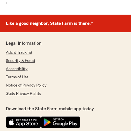
IL
Like a good neighbor, State Farm is there.®
Legal Information
Ads & Tracking
Security & Fraud
Accessibility
Terms of Use
Notice of Privacy Policy
State Privacy Rights
Download the State Farm mobile app today