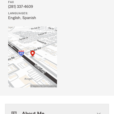
FAX
(281) 337-4609
LANGUAGES:
English,
Spanish
About Me