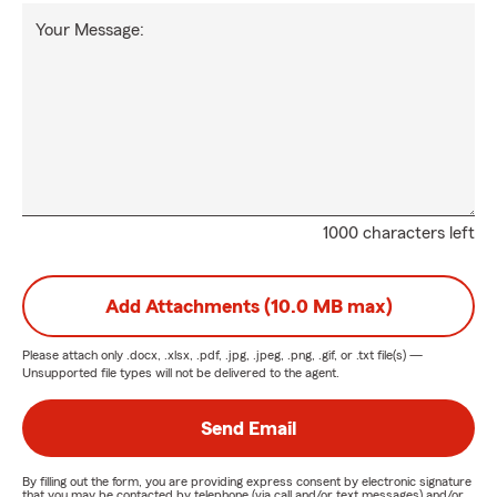
Your Message:
1000 characters left
Add Attachments (10.0 MB max)
Please attach only
.docx, .xlsx, .pdf, .jpg, .jpeg, .png, .gif, or .txt
file(s) —
Unsupported file types will not be delivered to the agent.
Send Email
By filling out the form, you are providing express consent by electronic signature
that you may be contacted by telephone (via call and/or text messages) and/or