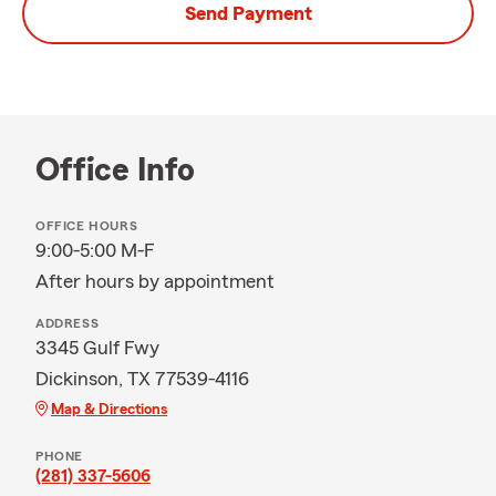
Send Payment
Office Info
OFFICE HOURS
9:00-5:00 M-F
After hours by appointment
ADDRESS
3345 Gulf Fwy
Dickinson, TX 77539-4116
Map & Directions
PHONE
(281) 337-5606